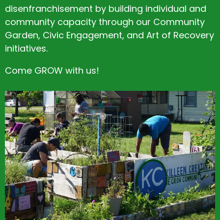
disenfranchisement by building individual and
community capacity through our Community
Garden, Civic Engagement, and Art of Recovery
initiatives.
Come GROW with us!