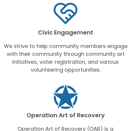
Civic Engagement
We strive to help community members engage
with their community through community art
initiatives, voter registration, and various
volunteering opportunities.
Operation Art of Recovery
Operation Art of Recovery (OAR) is a