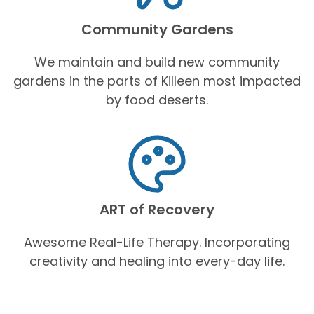
Community Gardens
We maintain and build new community
gardens in the parts of Killeen most impacted
by food deserts.
ART of Recovery
Awesome Real-Life Therapy. Incorporating
creativity and healing into every-day life.