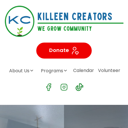
Donate
Calendar
Volunteer
About Us
Programs