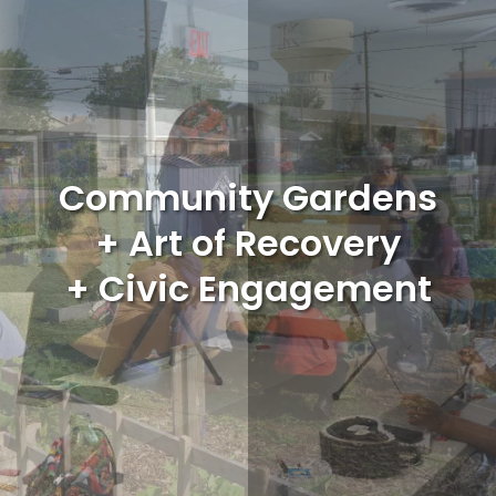
Community Gardens
+ Art of Recovery
+ Civic Engagement