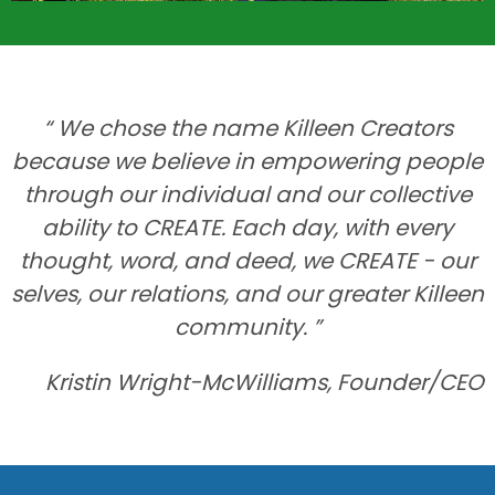
“ We chose the name Killeen Creators
because we believe in empowering people
through our individual and our collective
ability to CREATE. Each day, with every
thought, word, and deed, we CREATE - our
selves, our relations, and our greater Killeen
community. ”
Kristin Wright-McWilliams, Founder/CEO