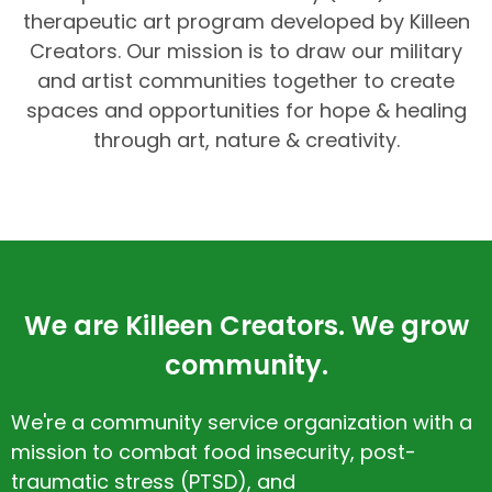
therapeutic art program developed by Killeen
Creators. Our mission is to draw our military
and artist communities together to create
spaces and opportunities for hope & healing
through art, nature & creativity.
We are Killeen Creators. We grow
community.
We're a community service organization with a
mission to combat food insecurity, post-
traumatic stress (PTSD), and