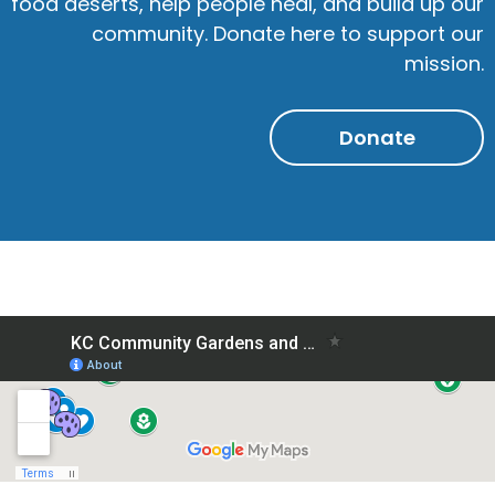
food deserts, help people heal, and build up our
community. Donate here to support our
mission.
Donate