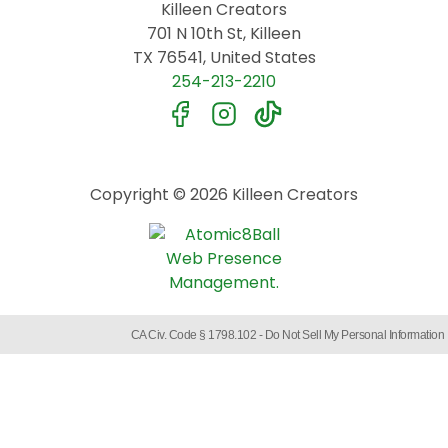
Killeen Creators
701 N 10th St, Killeen
TX 76541, United States
254-213-2210
Copyright © 2026 Killeen Creators
CA Civ. Code § 1798.102 -
Do Not Sell My Personal Information