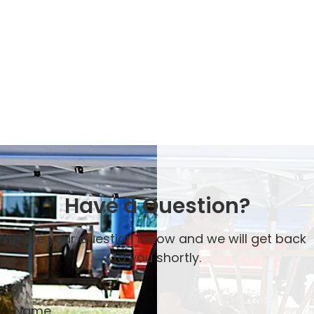
Have a Question?
Leave your question below and we will get back
to you shortly.