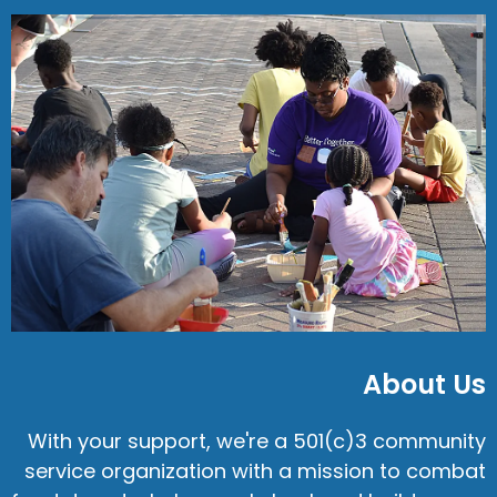
About Us
With your support, we're a 501(c)3 community
service organization with a mission to combat