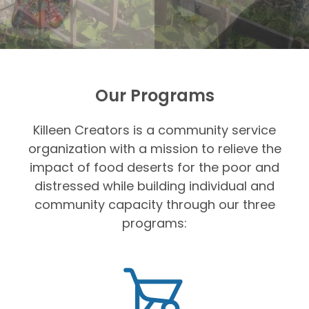
Our Programs
Killeen Creators is a community service
organization with a mission to relieve the
impact of food deserts for the poor and
distressed while building individual and
community capacity through our three
programs: